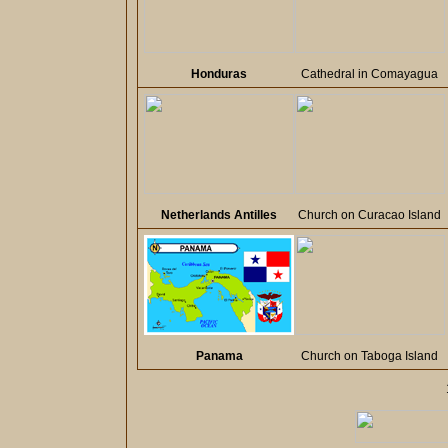
Honduras
Cathedral in Comayagua
Netherlands Antilles
Church on Curacao Island
Panama
Church on Taboga Island