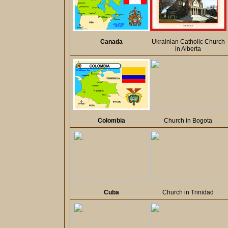
Canada
Ukrainian Catholic Church
in Alberta
Colombia
Church in Bogota
Cuba
Church in Trinidad