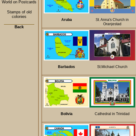
World on Postcards
Stamps of old
colonies
Aruba
St. Anna's Church in
Oranjestad
Back
Barbados
St.Michael Church
Bolivia
Cathedral in Trinidad