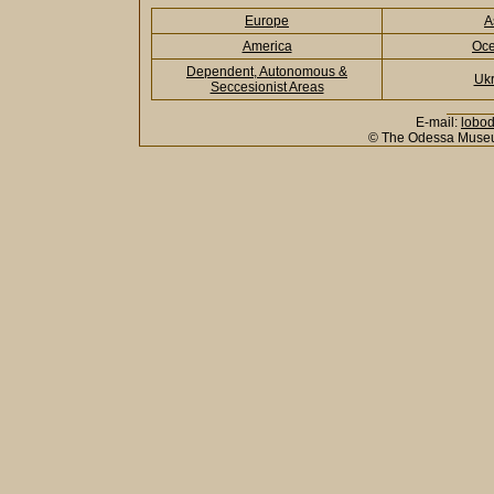
Europe
A
America
Oce
Dependent, Autonomous &
Ukr
Seccesionist Areas
E-mail:
lobo
© The Odessa Museu