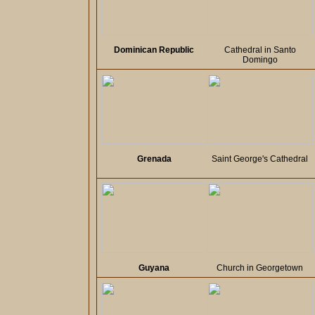
Dominican Republic
Cathedral in Santo
Domingo
Grenada
Saint George's Cathedral
Guyana
Church in Georgetown