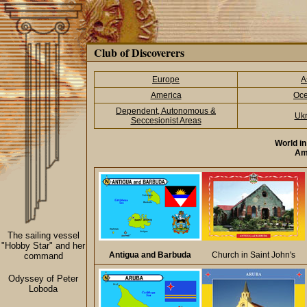
Club of Discoverers
Europe
A
America
Oce
Dependent, Autonomous &
Ukr
Seccesionist Areas
World i
Am
The sailing vessel
"Hobby Star" and her
Antigua and Barbuda
Church in Saint John's
command
Odyssey of Peter
Loboda